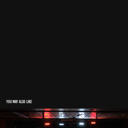
You may also like