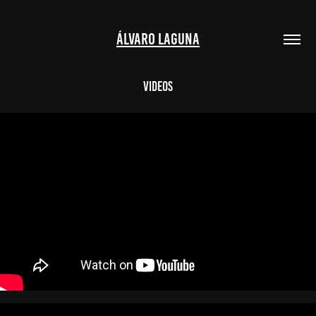
ÁLVARO LAGUNA
Videos